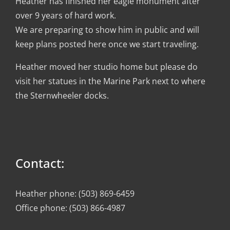
Heather has finished her eagle monument after
over 9 years of hard work.
We are preparing to show him in public and will
keep plans posted here once we start traveling.
Heather moved her studio home but please do
visit her statues in the Marine Park next to where
the Sternwheeler docks.
Contact:
Heather phone: (503) 869-6459
Office phone: (503) 866-4987