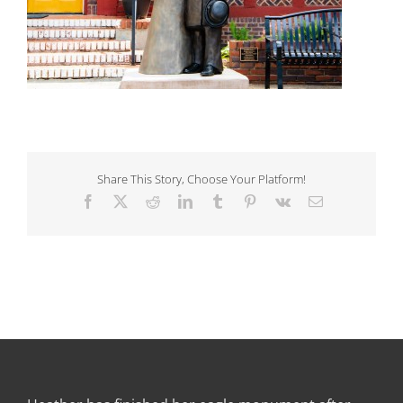
Share This Story, Choose Your Platform!
Facebook
X
Reddit
LinkedIn
Tumblr
Pinterest
Vk
Email