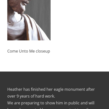
Come Unto Me closeup
Heather has finished her eagle monument after
over 9 years of hard work.
We are preparing to show him in public and will