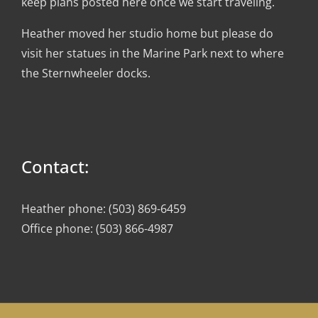
keep plans posted here once we start traveling.
Heather moved her studio home but please do
visit her statues in the Marine Park next to where
the Sternwheeler docks.
Contact:
Heather phone: (503) 869-6459
Office phone: (503) 866-4987